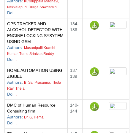
Authors
:
Kutikuppala Madhavi,
Nekkalapudi Durga Sowdamini
Doi
:
.
GPS TRACKER AND
134-
ALCOHOL DETECTOR WITH
136
ENGINE LOCKING SYSYTEM
USING GSM
Authors
:
Masanipalli Kranthi
Kumar, Tumu Srinivas Reddy
Doi
:
.
HOME AUTOMATION USING
137-
ZIGBEE
139
Authors
:
B. Sai Prasanna, Thota
Ravi Theja
Doi
:
.
DMC of Human Resource
140-
Consulting firm
144
Authors
:
Dr. G. Hema
Doi
:
.