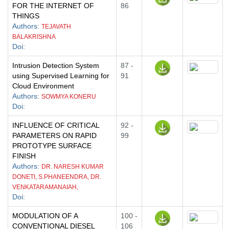
FOR THE INTERNET OF
86
THINGS
Authors
:
TEJAVATH
BALAKRISHNA
Doi
:
Intrusion Detection System
87 -
using Supervised Learning for
91
Cloud Environment
Authors
:
SOWMYA KONERU
Doi
:
INFLUENCE OF CRITICAL
92 -
PARAMETERS ON RAPID
99
PROTOTYPE SURFACE
FINISH
Authors
:
DR. NARESH KUMAR
DONETI, S.PHANEENDRA, DR.
VENKATARAMANAIAH,
Doi
:
MODULATION OF A
100 -
CONVENTIONAL DIESEL
106