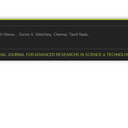
use, , Sector 4, Velachery, Chennai, Tamil Nadu,
NAL JOURNAL FOR ADVANCED RESEARCHS IN SCIENCE & TECHNOLO