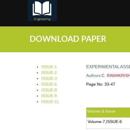
;
DOWNLOAD PAPER
EXPERIMENTAL ASS
ISSUE-1
ISSUE-2
Authors:
C. RAMAKRIS
ISSUE-3
ISSUE-6
Page No:
33-47
ISSUE-8
ISSUE-9
ISSUE-11
Volume & Issue
Volume-7,ISSUE-6