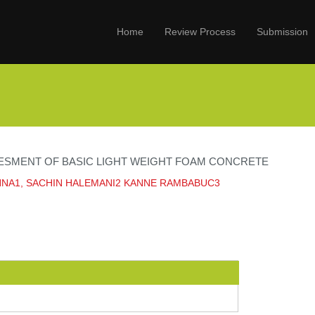
Home
Review Process
Submission
ESMENT OF BASIC LIGHT WEIGHT FOAM CONCRETE
HNA1, SACHIN HALEMANI2 KANNE RAMBABUC3