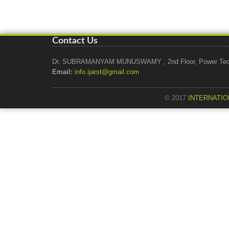
Contact Us
Dr. SUBRAMANYAM MUNUSWAMY , 2nd Floor, Power Tech Ho
Email:
info.ijarst@gmail.com
© 2017
INTERNATIO