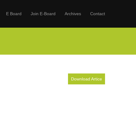
E Board
Join E-Board
Archives
Contact
Download Artice