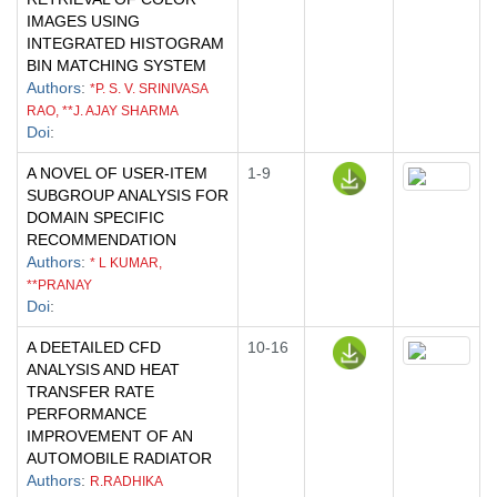
IMAGES USING
INTEGRATED HISTOGRAM
BIN MATCHING SYSTEM
Authors
:
*P. S. V. SRINIVASA
RAO, **J. AJAY SHARMA
Doi
:
A NOVEL OF USER-ITEM
1-9
SUBGROUP ANALYSIS FOR
DOMAIN SPECIFIC
RECOMMENDATION
Authors
:
* L KUMAR,
**PRANAY
Doi
:
A DEETAILED CFD
10-16
ANALYSIS AND HEAT
TRANSFER RATE
PERFORMANCE
IMPROVEMENT OF AN
AUTOMOBILE RADIATOR
Authors
:
R.RADHIKA