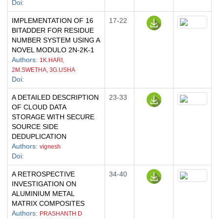
Doi
:
IMPLEMENTATION OF 16
17-22
BITADDER FOR RESIDUE
NUMBER SYSTEM USING A
NOVEL MODULO 2N-2K-1
Authors
:
1K.HARI,
2M.SWETHA, 3G.USHA
Doi
:
A DETAILED DESCRIPTION
23-33
OF CLOUD DATA
STORAGE WITH SECURE
SOURCE SIDE
DEDUPLICATION
Authors
:
vignesh
Doi
:
A RETROSPECTIVE
34-40
INVESTIGATION ON
ALUMINIUM METAL
MATRIX COMPOSITES
Authors
:
PRASHANTH D