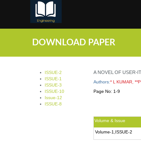
;
DOWNLOAD PAPER
A NOVEL OF USER-
ISSUE-2
ISSUE-1
Authors:
* L KUMAR, **
ISSUE-3
ISSUE-10
Page No:
1-9
Issue-12
ISSUE-8
Volume & Issue
Volume-1,ISSUE-2