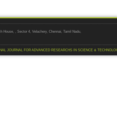
use, , Sector 4, Velachery, Chennai, Tamil Nadu,
NAL JOURNAL FOR ADVANCED RESEARCHS IN SCIENCE & TECHNOLO