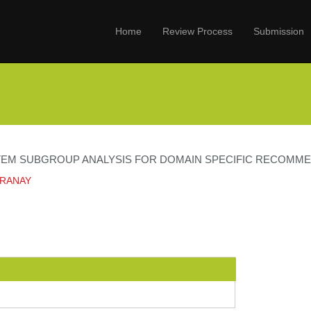
Home
Review Process
Submission
ITEM SUBGROUP ANALYSIS FOR DOMAIN SPECIFIC RECOMM
PRANAY