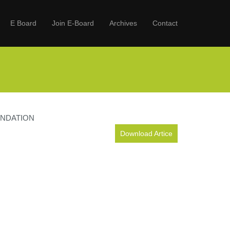
E Board
Join E-Board
Archives
Contact
ENDATION
Download Artice