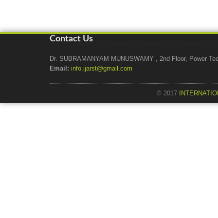
Contact Us
Dr. SUBRAMANYAM MUNUSWAMY , 2nd Floor, Power Tech Ho
Email:
info.ijarst@gmail.com
© 2017
INTERNATIO