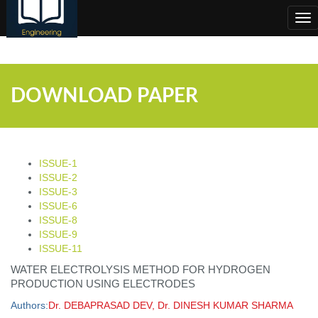
;
Tog
nav
DOWNLOAD PAPER
ISSUE-1
ISSUE-2
ISSUE-3
ISSUE-6
ISSUE-8
ISSUE-9
ISSUE-11
WATER ELECTROLYSIS METHOD FOR HYDROGEN
PRODUCTION USING ELECTRODES
Authors:
Dr. DEBAPRASAD DEV, Dr. DINESH KUMAR SHARMA