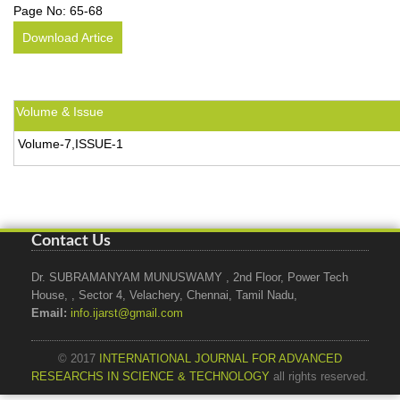
Page No:
65-68
Download Artice
Volume & Issue
Volume-7,ISSUE-1
Contact Us
Dr. SUBRAMANYAM MUNUSWAMY , 2nd Floor, Power Tech
House, , Sector 4, Velachery, Chennai, Tamil Nadu,
Email:
info.ijarst@gmail.com
© 2017
INTERNATIONAL JOURNAL FOR ADVANCED
RESEARCHS IN SCIENCE & TECHNOLOGY
all rights reserved.