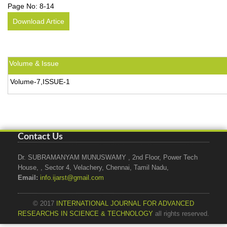
Page No:
8-14
Download Artice
Volume & Issue
Volume-7,ISSUE-1
Contact Us
Dr. SUBRAMANYAM MUNUSWAMY , 2nd Floor, Power Tech
House, , Sector 4, Velachery, Chennai, Tamil Nadu,
Email:
info.ijarst@gmail.com
© 2017
INTERNATIONAL JOURNAL FOR ADVANCED
RESEARCHS IN SCIENCE & TECHNOLOGY
all rights reserved.