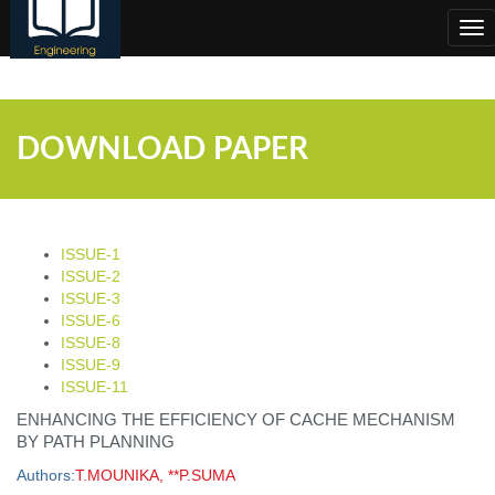
;
Tog
nav
DOWNLOAD PAPER
ISSUE-1
ISSUE-2
ISSUE-3
ISSUE-6
ISSUE-8
ISSUE-9
ISSUE-11
ENHANCING THE EFFICIENCY OF CACHE MECHANISM
BY PATH PLANNING
Authors:
T.MOUNIKA, **P.SUMA