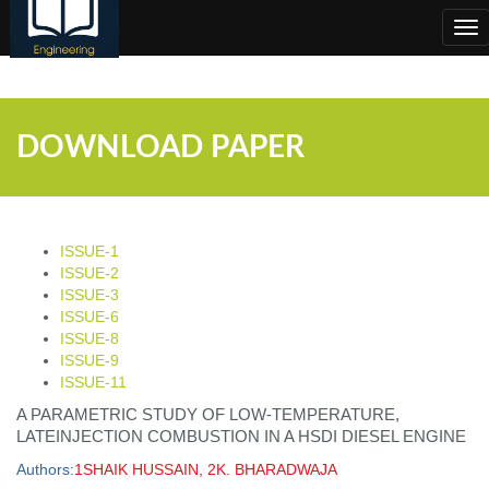
;
Tog
nav
DOWNLOAD PAPER
ISSUE-1
ISSUE-2
ISSUE-3
ISSUE-6
ISSUE-8
ISSUE-9
ISSUE-11
A PARAMETRIC STUDY OF LOW-TEMPERATURE,
LATEINJECTION COMBUSTION IN A HSDI DIESEL ENGINE
Authors:
1SHAIK HUSSAIN, 2K. BHARADWAJA