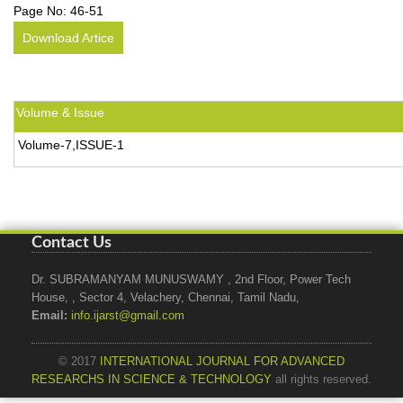
Page No:
46-51
Download Artice
Volume & Issue
Volume-7,ISSUE-1
Contact Us
Dr. SUBRAMANYAM MUNUSWAMY , 2nd Floor, Power Tech
House, , Sector 4, Velachery, Chennai, Tamil Nadu,
Email:
info.ijarst@gmail.com
© 2017
INTERNATIONAL JOURNAL FOR ADVANCED
RESEARCHS IN SCIENCE & TECHNOLOGY
all rights reserved.