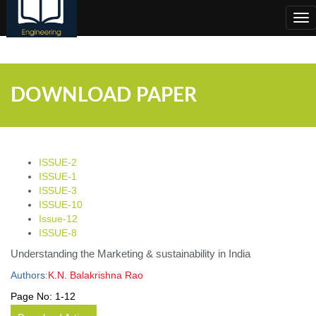
;
Tog
nav
DOWNLOAD PAPER
ISSUE-2
ISSUE-1
ISSUE-3
ISSUE-10
Issue-12
ISSUE-8
Understanding the Marketing & sustainability in India
Authors:
K.N. Balakrishna Rao
Page No:
1-12