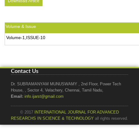
Download Artice
Volume & Issue
Volume-1,ISSUE-10
Contact Us
Dr. SUBRAMANYAM MUNUSWAMY , 2nd Floor, Power Tech
House, , Sector 4, Velachery, Chennai, Tamil Nadu,
Email:
info.ijarst@gmail.com
© 2017
INTERNATIONAL JOURNAL FOR ADVANCED
RESEARCHS IN SCIENCE & TECHNOLOGY
all rights reserved.