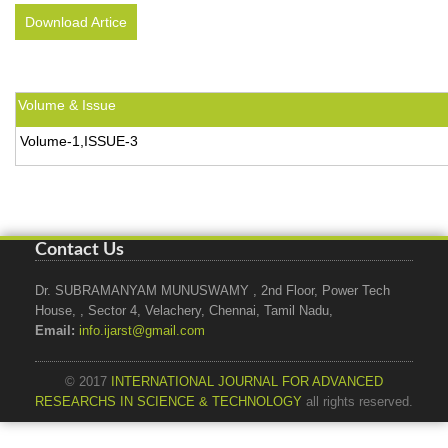
Download Artice
Volume & Issue
Volume-1,ISSUE-3
Contact Us
Dr. SUBRAMANYAM MUNUSWAMY , 2nd Floor, Power Tech
House, , Sector 4, Velachery, Chennai, Tamil Nadu,
Email:
info.ijarst@gmail.com
© 2017
INTERNATIONAL JOURNAL FOR ADVANCED
RESEARCHS IN SCIENCE & TECHNOLOGY
all rights reserved.