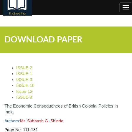
;
Tog
nav
DOWNLOAD PAPER
ISSUE-2
ISSUE-1
ISSUE-3
ISSUE-10
Issue-12
ISSUE-8
The Economic Consequences of British Colonial Policies in
India
Authors:
Mr. Subhash G. Shinde
Page No:
111-131