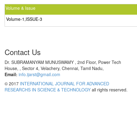
Volume & Issue
Volume-1,ISSUE-3
Contact Us
Dr. SUBRAMANYAM MUNUSWAMY , 2nd Floor, Power Tech
House, , Sector 4, Velachery, Chennai, Tamil Nadu,
Email:
info.ijarst@gmail.com
© 2017
INTERNATIONAL JOURNAL FOR ADVANCED
RESEARCHS IN SCIENCE & TECHNOLOGY
all rights reserved.