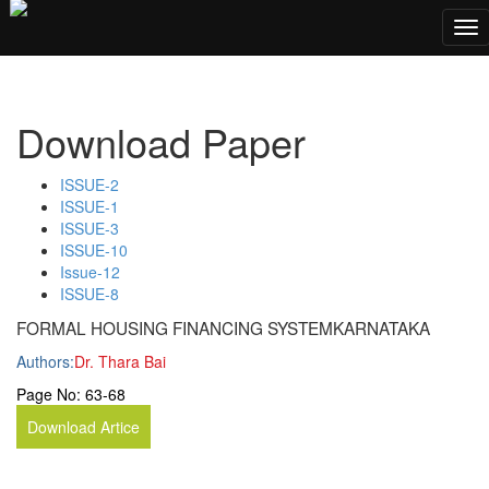
;
Tog
nav
Download Paper
ISSUE-2
ISSUE-1
ISSUE-3
ISSUE-10
Issue-12
ISSUE-8
FORMAL HOUSING FINANCING SYSTEMKARNATAKA
Authors:
Dr. Thara Bai
Page No:
63-68
Download Artice