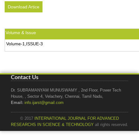
Download Artice
Volume & Issue
Volume-1,ISSUE-3
Contact Us
Dr. SUBRAMANYAM MUNUSWAMY , 2nd Floor, Power Tech
House, , Sector 4, Velachery, Chennai, Tamil Nadu,
Email:
info.ijarst@gmail.com
© 2017
INTERNATIONAL JOURNAL FOR ADVANCED
RESEARCHS IN SCIENCE & TECHNOLOGY
all rights reserved.