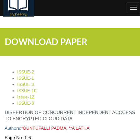
;
Tog
nav
DOWNLOAD PAPER
ISSUE-2
ISSUE-1
ISSUE-3
ISSUE-10
Issue-12
ISSUE-8
DISPERTION OF CONCURRENT INDEPENDENT ACCCESS
TO ENCRYPTED CLOUD DATA
Authors:
*GUNTUPALLI PADMA, **A LATHA
Page No:
1-6