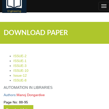
;
Tog
nav
DOWNLOAD PAPER
ISSUE-2
ISSUE-1
ISSUE-3
ISSUE-10
Issue-12
ISSUE-8
AUTOMATION IN LIBRARIES
Authors:
Manoj Dongardive
Page No:
88-95