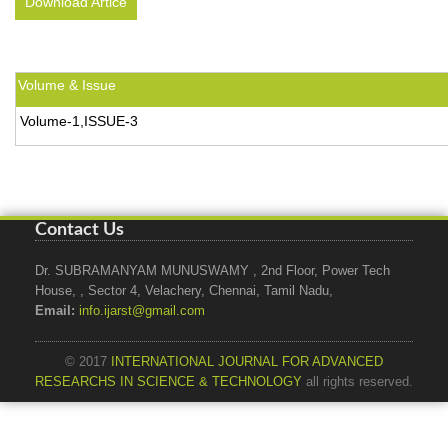
Download Artice
Volume & Issue
Volume-1,ISSUE-3
Contact Us
Dr. SUBRAMANYAM MUNUSWAMY , 2nd Floor, Power Tech
House, , Sector 4, Velachery, Chennai, Tamil Nadu,
Email:
info.ijarst@gmail.com
© 2017
INTERNATIONAL JOURNAL FOR ADVANCED
RESEARCHS IN SCIENCE & TECHNOLOGY
all rights reserved.