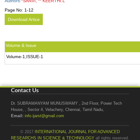
Authors:
*SANVI, ** KEERTHI.L
Page No:
1-12
Download Artice
Volume & Issue
Volume-1,ISSUE-1
Contact Us
Dr. SUBRAMANYAM MUNUSWAMY , 2nd Floor, Power Tech
House, , Sector 4, Velachery, Chennai, Tamil Nadu,
Email:
info.ijarst@gmail.com
© 2017
INTERNATIONAL JOURNAL FOR ADVANCED
RESEARCHS IN SCIENCE & TECHNOLOGY
all rights reserved.