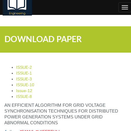
;
Tog
nav
DOWNLOAD PAPER
ISSUE-2
ISSUE-1
ISSUE-3
ISSUE-10
Issue-12
ISSUE-8
AN EFFICIENT ALGORITHM FOR GRID VOLTAGE
SYNCHRONISATION TECHNIQUES FOR DISTRIBUTED
POWER GENERATION SYSTEMS UNDER GRID
ABNORMAL CONDITIONS