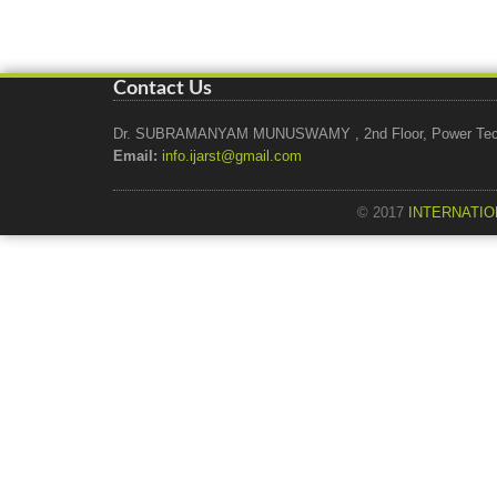
Contact Us
Dr. SUBRAMANYAM MUNUSWAMY , 2nd Floor, Power Tech Ho
Email:
info.ijarst@gmail.com
© 2017
INTERNATIO