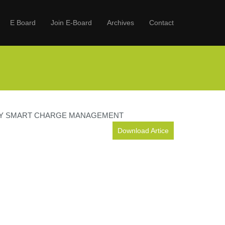
E Board
Join E-Board
Archives
Contact
BY SMART CHARGE MANAGEMENT
Download Artice