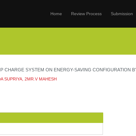
Home
Review Process
Submission
RP CHARGE SYSTEM ON ENERGY-SAVING CONFIGURATION 
A SUPRIYA, 2MR.V MAHESH