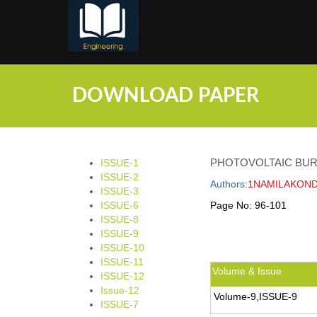
;
DOWNLOAD PAPER
PHOTOVOLTAIC BU
ISSUE-1
ISSUE-2
Authors:
1NAMILAKOND
ISSUE-3
ISSUE-6
Page No:
96-101
ISSUE-8
ISSUE-9
ISSUE-10
ISSUE-11
Volume & Issue
ISSUE-12
Issue-12
Volume-9,ISSUE-9
ISSUE-7