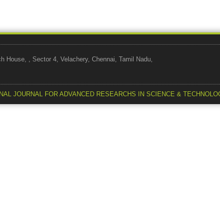
use, , Sector 4, Velachery, Chennai, Tamil Nadu,
NAL JOURNAL FOR ADVANCED RESEARCHS IN SCIENCE & TECHNOLO