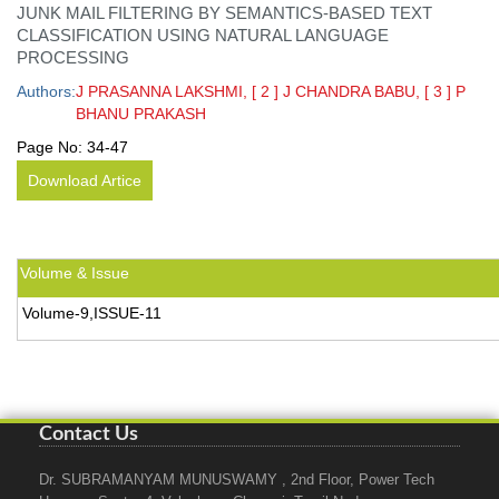
JUNK MAIL FILTERING BY SEMANTICS-BASED TEXT
CLASSIFICATION USING NATURAL LANGUAGE
PROCESSING
Authors:
J PRASANNA LAKSHMI, [ 2 ] J CHANDRA BABU, [ 3 ] P
BHANU PRAKASH
Page No:
34-47
Download Artice
Volume & Issue
Volume-9,ISSUE-11
Contact Us
Dr. SUBRAMANYAM MUNUSWAMY , 2nd Floor, Power Tech