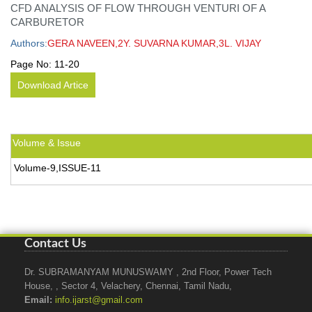
CFD ANALYSIS OF FLOW THROUGH VENTURI OF A
CARBURETOR
Authors:
GERA NAVEEN,2Y. SUVARNA KUMAR,3L. VIJAY
Page No:
11-20
Download Artice
Volume & Issue
Volume-9,ISSUE-11
Contact Us
Dr. SUBRAMANYAM MUNUSWAMY , 2nd Floor, Power Tech
House, , Sector 4, Velachery, Chennai, Tamil Nadu,
Email:
info.ijarst@gmail.com