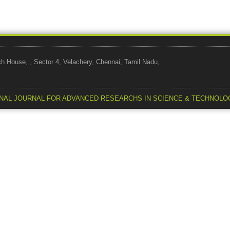
use, , Sector 4, Velachery, Chennai, Tamil Nadu,
NAL JOURNAL FOR ADVANCED RESEARCHS IN SCIENCE & TECHNOLO