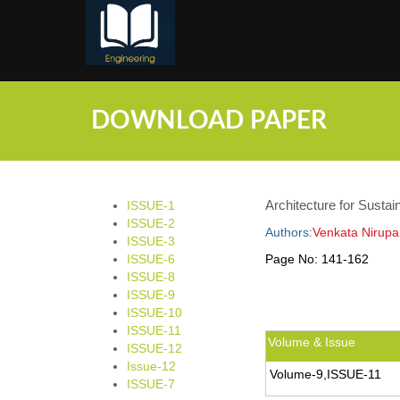
;
DOWNLOAD PAPER
Architecture for Sustain
ISSUE-1
ISSUE-2
Authors:
Venkata Nirup
ISSUE-3
ISSUE-6
Page No:
141-162
ISSUE-8
ISSUE-9
ISSUE-10
ISSUE-11
Volume & Issue
ISSUE-12
Issue-12
Volume-9,ISSUE-11
ISSUE-7