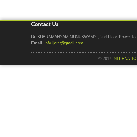
Contact Us
Dr. SUBRAMANYAM MUNUSWAMY , 2nd Floor, Power Tech Ho
Email:
info.ijarst@gmail.com
© 2017
INTERNATIO