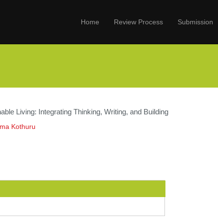
Home
Review Process
Submission
able Living: Integrating Thinking, Writing, and Building
ama Kothuru