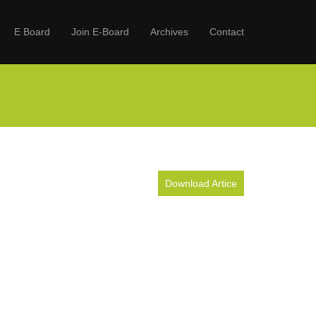
E Board
Join E-Board
Archives
Contact
Download Artice