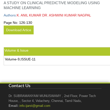
A STUDY ON CLINICAL PREDICTIVE MODELING USING
MACHINE LEARNING
Authors:
K. ANIL KUMAR DR. ASHWINI KUMAR NAGPAL
Page No:
126-130
Download Artice
Volume & Issue
Volume-9,ISSUE-11
Contact Us
Dr. SUBRAMANYAM MUNUSWAMY , 2nd Floor, Power Tech
House, , Sector 4, Velachery, Chennai, Tamil Nadu,
Email:
info.ijarst@gmail.com