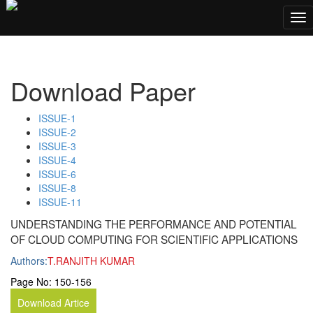
;
Tog
nav
Download Paper
ISSUE-1
ISSUE-2
ISSUE-3
ISSUE-4
ISSUE-6
ISSUE-8
ISSUE-11
UNDERSTANDING THE PERFORMANCE AND POTENTIAL
OF CLOUD COMPUTING FOR SCIENTIFIC APPLICATIONS
Authors:
T.RANJITH KUMAR
Page No:
150-156
Download Artice