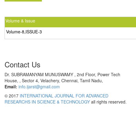
Volume & Issue
Volume-8,ISSUE-3
Contact Us
Dr. SUBRAMANYAM MUNUSWAMY , 2nd Floor, Power Tech
House, , Sector 4, Velachery, Chennai, Tamil Nadu,
Email:
info.ijarst@gmail.com
© 2017
INTERNATIONAL JOURNAL FOR ADVANCED
RESEARCHS IN SCIENCE & TECHNOLOGY
all rights reserved.