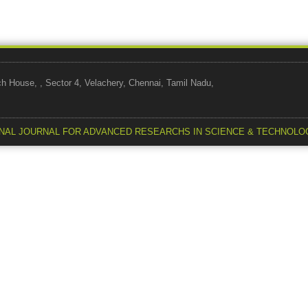
use, , Sector 4, Velachery, Chennai, Tamil Nadu,
NAL JOURNAL FOR ADVANCED RESEARCHS IN SCIENCE & TECHNOLO