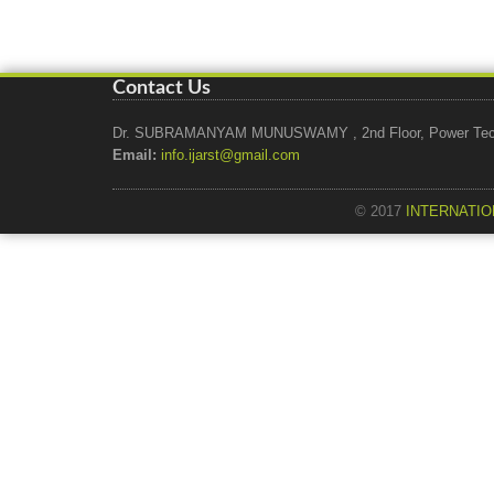
Contact Us
Dr. SUBRAMANYAM MUNUSWAMY , 2nd Floor, Power Tech Ho
Email:
info.ijarst@gmail.com
© 2017
INTERNATIO