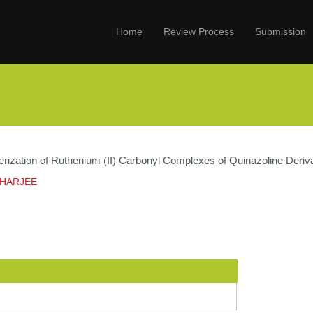
Home
Review Process
Submission
ization of Ruthenium (II) Carbonyl Complexes of Quinazoline Derivati
CHARJEE