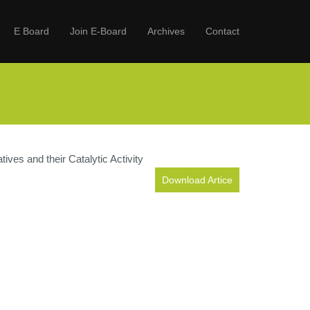
E Board
Join E-Board
Archives
Contact
ves and their Catalytic Activity
Download Artice