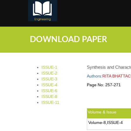
;
DOWNLOAD PAPER
Synthesis and Character
ISSUE-1
ISSUE-2
Authors:
RITA BHATTA
ISSUE-3
ISSUE-4
Page No:
257-271
ISSUE-6
ISSUE-8
ISSUE-11
Volume & Issue
Volume-8,ISSUE-4