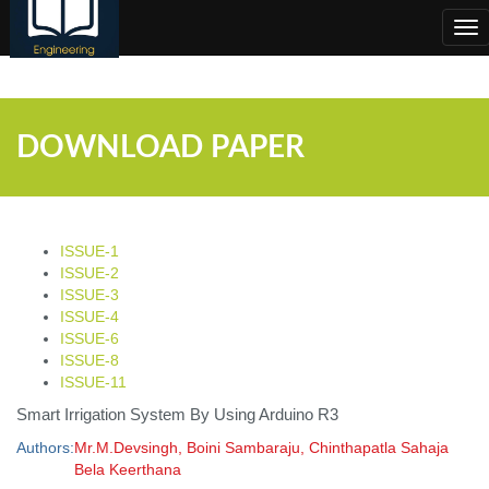
;
Tog
nav
DOWNLOAD PAPER
ISSUE-1
ISSUE-2
ISSUE-3
ISSUE-4
ISSUE-6
ISSUE-8
ISSUE-11
Smart Irrigation System By Using Arduino R3
Authors:
Mr.M.Devsingh, Boini Sambaraju, Chinthapatla Sahaja
Bela Keerthana