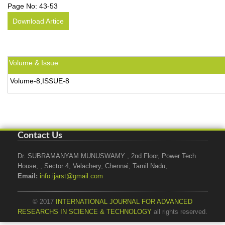
Page No:
43-53
Download Artice
Volume & Issue
Volume-8,ISSUE-8
Contact Us
Dr. SUBRAMANYAM MUNUSWAMY , 2nd Floor, Power Tech
House, , Sector 4, Velachery, Chennai, Tamil Nadu,
Email:
info.ijarst@gmail.com
© 2017
INTERNATIONAL JOURNAL FOR ADVANCED
RESEARCHS IN SCIENCE & TECHNOLOGY
all rights reserved.