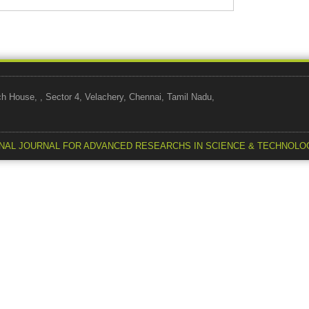
use, , Sector 4, Velachery, Chennai, Tamil Nadu,
NAL JOURNAL FOR ADVANCED RESEARCHS IN SCIENCE & TECHNOLO