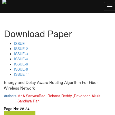
;
Tog
nav
Download Paper
ISSUE-1
ISSUE-2
ISSUE-3
ISSUE-4
ISSUE-6
ISSUE-8
ISSUE-11
Energy and Delay Aware Routing Algorithm For Fiber
Wireless Network
Authors:
Mr.A.SanyasiRao, Rehana,Reddy ,Devender, Akula
Sandhya Rani
Page No:
28-34