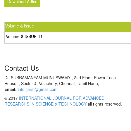
Download Artice
Volume & Issue
Volume-8,ISSUE-11
Contact Us
Dr. SUBRAMANYAM MUNUSWAMY , 2nd Floor, Power Tech
House, , Sector 4, Velachery, Chennai, Tamil Nadu,
Email:
info.ijarst@gmail.com
© 2017
INTERNATIONAL JOURNAL FOR ADVANCED
RESEARCHS IN SCIENCE & TECHNOLOGY
all rights reserved.