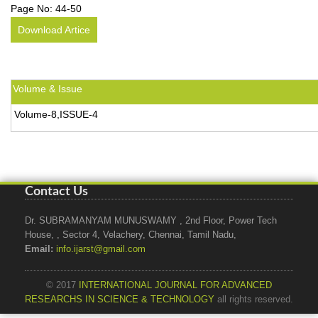
Page No:
44-50
Download Artice
Volume & Issue
Volume-8,ISSUE-4
Contact Us
Dr. SUBRAMANYAM MUNUSWAMY , 2nd Floor, Power Tech
House, , Sector 4, Velachery, Chennai, Tamil Nadu,
Email:
info.ijarst@gmail.com
© 2017
INTERNATIONAL JOURNAL FOR ADVANCED
RESEARCHS IN SCIENCE & TECHNOLOGY
all rights reserved.