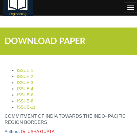
;
Tog
nav
DOWNLOAD PAPER
ISSUE-1
ISSUE-2
ISSUE-3
ISSUE-4
ISSUE-6
ISSUE-8
ISSUE-11
COMMITMENT OF INDIA TOWARDS THE INDO- PACIFIC
REGION BORDERS
Authors:
Dr. USHA GUPTA