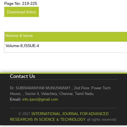
Page No:
219-225
Download Artice
Volume & Issue
Volume-8,ISSUE-4
Contact Us
Dr. SUBRAMANYAM MUNUSWAMY , 2nd Floor, Power Tech
House, , Sector 4, Velachery, Chennai, Tamil Nadu,
Email:
info.ijarst@gmail.com
© 2017
INTERNATIONAL JOURNAL FOR ADVANCED
RESEARCHS IN SCIENCE & TECHNOLOGY
all rights reserved.