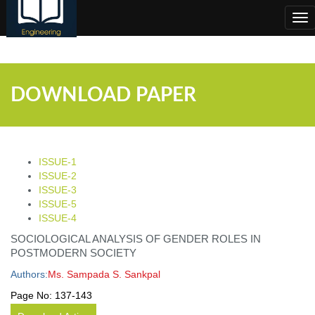
;
Tog
nav
DOWNLOAD PAPER
ISSUE-1
ISSUE-2
ISSUE-3
ISSUE-5
ISSUE-4
SOCIOLOGICAL ANALYSIS OF GENDER ROLES IN
POSTMODERN SOCIETY
Authors:
Ms. Sampada S. Sankpal
Page No:
137-143