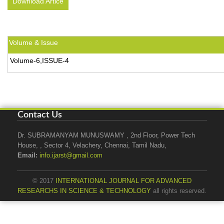
Download Artice
Volume & Issue
Volume-6,ISSUE-4
Contact Us
Dr. SUBRAMANYAM MUNUSWAMY , 2nd Floor, Power Tech
House, , Sector 4, Velachery, Chennai, Tamil Nadu,
Email:
info.ijarst@gmail.com
© 2017
INTERNATIONAL JOURNAL FOR ADVANCED
RESEARCHS IN SCIENCE & TECHNOLOGY
all rights reserved.