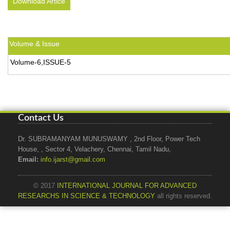
Download Artice
Volume & Issue
Volume-6,ISSUE-5
Contact Us
Dr. SUBRAMANYAM MUNUSWAMY , 2nd Floor, Power Tech
House, , Sector 4, Velachery, Chennai, Tamil Nadu,
Email:
info.ijarst@gmail.com
© 2017
INTERNATIONAL JOURNAL FOR ADVANCED
RESEARCHS IN SCIENCE & TECHNOLOGY
all rights reserved.