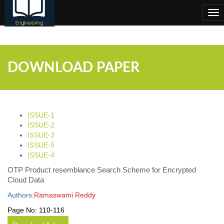
;
Tog
nav
DOWNLOAD PAPER
ISSUE-1
ISSUE-2
ISSUE-3
ISSUE-5
ISSUE-4
OTP Product resemblance Search Scheme for Encrypted
Cloud Data
Authors:
Ramaswami Reddy
Page No:
110-116