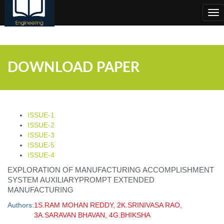
;
Tog
nav
DOWNLOAD PAPER
ISSUE-1
ISSUE-2
ISSUE-3
ISSUE-5
ISSUE-4
EXPLORATION OF MANUFACTURING ACCOMPLISHMENT
SYSTEM AUXILIARYPROMPT EXTENDED
MANUFACTURING
Authors:
1S.RAM MOHAN REDDY, 2K.SRINIVASA RAO,
3A.SARAVAN BHAVAN, 4G.BHIKSHA