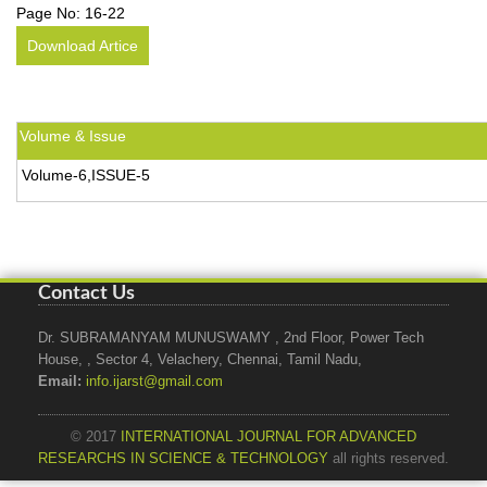
Page No:
16-22
Download Artice
Volume & Issue
Volume-6,ISSUE-5
Contact Us
Dr. SUBRAMANYAM MUNUSWAMY , 2nd Floor, Power Tech
House, , Sector 4, Velachery, Chennai, Tamil Nadu,
Email:
info.ijarst@gmail.com
© 2017
INTERNATIONAL JOURNAL FOR ADVANCED
RESEARCHS IN SCIENCE & TECHNOLOGY
all rights reserved.