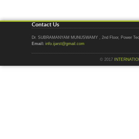
Contact Us
Dr. SUBRAMANYAM MUNUSWAMY , 2nd Floor, Power Tech Ho
Email:
info.ijarst@gmail.com
© 2017
INTERNATIO