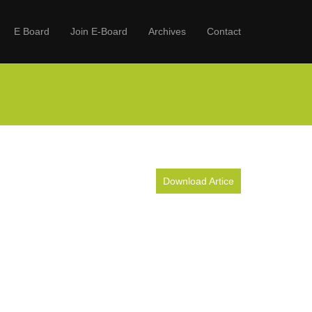
E Board
Join E-Board
Archives
Contact
Download Artice