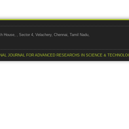
use, , Sector 4, Velachery, Chennai, Tamil Nadu,
NAL JOURNAL FOR ADVANCED RESEARCHS IN SCIENCE & TECHNOLO