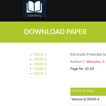
;
DOWNLOAD PAPER
Electronic Protection 
ISSUE-1
ISSUE-2
Authors:
T. Manusha, G.
ISSUE-3
ISSUE-5
Page No:
61-63
ISSUE-4
Volume & Issue
Volume-6,ISSUE-4