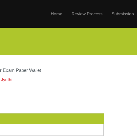
Home
Review Process
Submission
for Exam Paper Wallet
 Jyothi