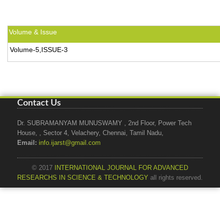
Volume & Issue
Volume-5,ISSUE-3
Contact Us
Dr. SUBRAMANYAM MUNUSWAMY , 2nd Floor, Power Tech
House, , Sector 4, Velachery, Chennai, Tamil Nadu,
Email:
info.ijarst@gmail.com
© 2017
INTERNATIONAL JOURNAL FOR ADVANCED
RESEARCHS IN SCIENCE & TECHNOLOGY
all rights reserved.