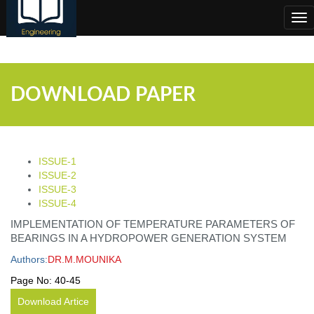
;
Tog
nav
DOWNLOAD PAPER
ISSUE-1
ISSUE-2
ISSUE-3
ISSUE-4
IMPLEMENTATION OF TEMPERATURE PARAMETERS OF
BEARINGS IN A HYDROPOWER GENERATION SYSTEM
Authors:
DR.M.MOUNIKA
Page No:
40-45
Download Artice