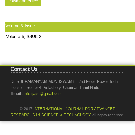
Download Artice
Volume & Issue
Volume-5,ISSUE-2
Contact Us
Dr. SUBRAMANYAM MUNUSWAMY , 2nd Floor, Power Tech
House, , Sector 4, Velachery, Chennai, Tamil Nadu,
Email:
info.ijarst@gmail.com
© 2017
INTERNATIONAL JOURNAL FOR ADVANCED
RESEARCHS IN SCIENCE & TECHNOLOGY
all rights reserved.