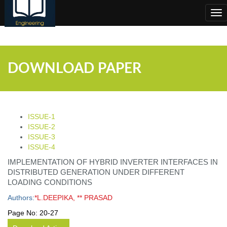
;
Tog
nav
DOWNLOAD PAPER
ISSUE-1
ISSUE-2
ISSUE-3
ISSUE-4
IMPLEMENTATION OF HYBRID INVERTER INTERFACES IN
DISTRIBUTED GENERATION UNDER DIFFERENT
LOADING CONDITIONS
Authors:
*L.DEEPIKA, ** PRASAD
Page No:
20-27