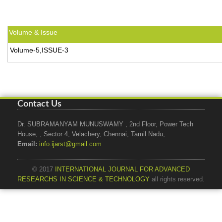
Volume & Issue
Volume-5,ISSUE-3
Contact Us
Dr. SUBRAMANYAM MUNUSWAMY , 2nd Floor, Power Tech
House, , Sector 4, Velachery, Chennai, Tamil Nadu,
Email:
info.ijarst@gmail.com
© 2017
INTERNATIONAL JOURNAL FOR ADVANCED
RESEARCHS IN SCIENCE & TECHNOLOGY
all rights reserved.