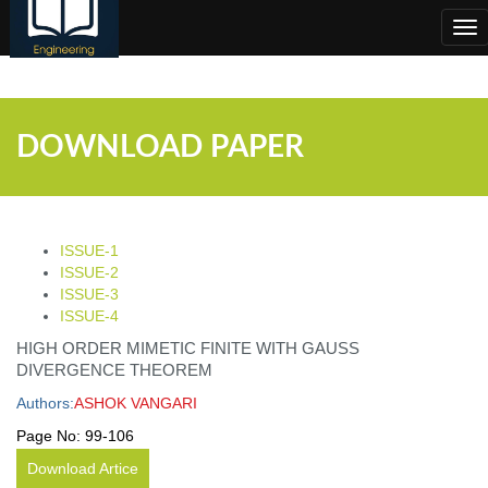
;
Tog
nav
DOWNLOAD PAPER
ISSUE-1
ISSUE-2
ISSUE-3
ISSUE-4
HIGH ORDER MIMETIC FINITE WITH GAUSS
DIVERGENCE THEOREM
Authors:
ASHOK VANGARI
Page No:
99-106
Download Artice