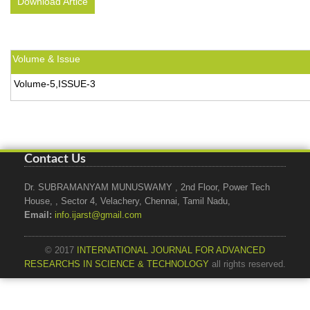
Download Artice
Volume & Issue
Volume-5,ISSUE-3
Contact Us
Dr. SUBRAMANYAM MUNUSWAMY , 2nd Floor, Power Tech
House, , Sector 4, Velachery, Chennai, Tamil Nadu,
Email:
info.ijarst@gmail.com
© 2017
INTERNATIONAL JOURNAL FOR ADVANCED
RESEARCHS IN SCIENCE & TECHNOLOGY
all rights reserved.