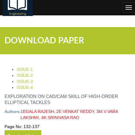
;
Tog
nav
DOWNLOAD PAPER
ISSUE-1
ISSUE-2
ISSUE-3
ISSUE-4
EXPLORATION ON CAD/CAM SKILL OF HIGH-ORDER
ELLIPTICAL TACKLES
Authors:
1EGALA RAJESH, 2E.VENKAT REDDY, 3M.V.VARA
LAKSHMI, 4K.SRINIVASA RAO
Page No:
132-137