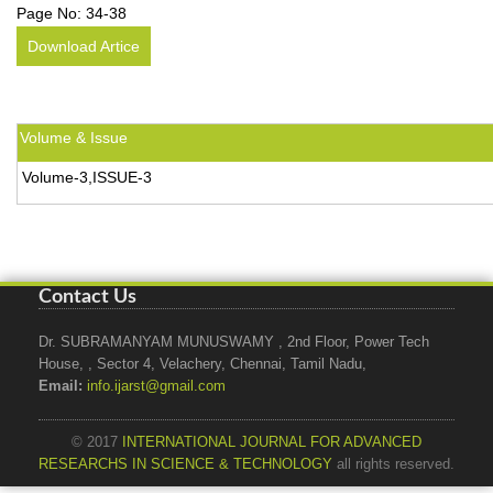
Page No:
34-38
Download Artice
Volume & Issue
Volume-3,ISSUE-3
Contact Us
Dr. SUBRAMANYAM MUNUSWAMY , 2nd Floor, Power Tech
House, , Sector 4, Velachery, Chennai, Tamil Nadu,
Email:
info.ijarst@gmail.com
© 2017
INTERNATIONAL JOURNAL FOR ADVANCED
RESEARCHS IN SCIENCE & TECHNOLOGY
all rights reserved.