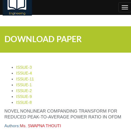
;
Tog
nav
DOWNLOAD PAPER
ISSUE-3
ISSUE-4
ISSUE-11
ISSUE-1
ISSUE-2
ISSUE-9
ISSUE-8
NOVEL NONLINEAR COMPANDING TRANSFORM FOR
REDUCED PEAK-TO-AVERAGE POWER RATIO IN OFDM
Authors:
Ms. SWAPNA THOUTI