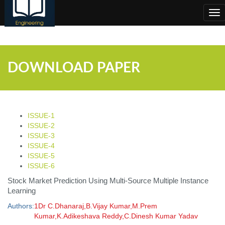
;
Tog
nav
DOWNLOAD PAPER
ISSUE-1
ISSUE-2
ISSUE-3
ISSUE-4
ISSUE-5
ISSUE-6
Stock Market Prediction Using Multi-Source Multiple Instance
Learning
Authors:
1Dr C.Dhanaraj,B.Vijay Kumar,M.Prem
Kumar,K.Adikeshava Reddy,C.Dinesh Kumar Yadav