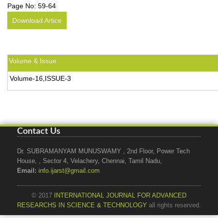
Page No:
59-64
Download Artice
Volume & Issue
Volume-16,ISSUE-3
Contact Us
Dr. SUBRAMANYAM MUNUSWAMY , 2nd Floor, Power Tech
House, , Sector 4, Velachery, Chennai, Tamil Nadu,
Email:
info.ijarst@gmail.com
© 2017
INTERNATIONAL JOURNAL FOR ADVANCED
RESEARCHS IN SCIENCE & TECHNOLOGY
all rights reserved.