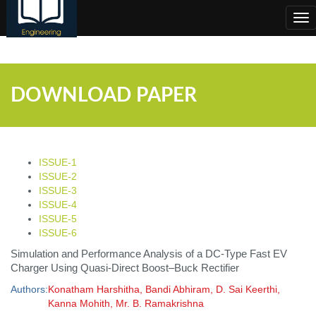
;
Tog
nav
DOWNLOAD PAPER
ISSUE-1
ISSUE-2
ISSUE-3
ISSUE-4
ISSUE-5
ISSUE-6
Simulation and Performance Analysis of a DC-Type Fast EV
Charger Using Quasi-Direct Boost–Buck Rectifier
Authors:
Konatham Harshitha, Bandi Abhiram, D. Sai Keerthi,
Kanna Mohith, Mr. B. Ramakrishna