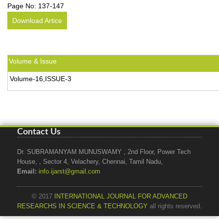
Page No:
137-147
Download Artice
Volume & Issue
Volume-16,ISSUE-3
Contact Us
Dr. SUBRAMANYAM MUNUSWAMY , 2nd Floor, Power Tech
House, , Sector 4, Velachery, Chennai, Tamil Nadu,
Email:
info.ijarst@gmail.com
© 2017
INTERNATIONAL JOURNAL FOR ADVANCED
RESEARCHS IN SCIENCE & TECHNOLOGY
all rights reserved.