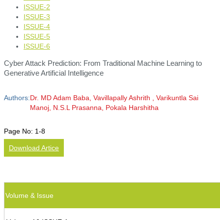
ISSUE-2
ISSUE-3
ISSUE-4
ISSUE-5
ISSUE-6
Cyber Attack Prediction: From Traditional Machine Learning to
Generative Artificial Intelligence
Authors:
Dr. MD Adam Baba, Vavillapally Ashrith , Varikuntla Sai
Manoj, N.S.L Prasanna, Pokala Harshitha
Page No:
1-8
Download Artice
Volume & Issue