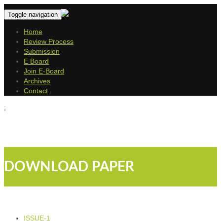
Toggle navigation
Home
Review Process
Submission
E Board
Join E-Board
Archives
Contact
;
DOWNLOAD PAPER
ISSUE-1