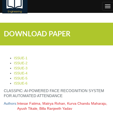
;
Tog
nav
DOWNLOAD PAPER
ISSUE-1
ISSUE-2
ISSUE-3
ISSUE-4
ISSUE-5
ISSUE-6
CLASSPIC: AI-POWERED FACE RECOGNITION SYSTEM
FOR AUTOMATED ATTENDANCE
Authors:
Intesar Fatima, Matrya Rohan, Kurva Chandu Maharaju,
Ayush Tikale, Billa Ranjeeth Yadav