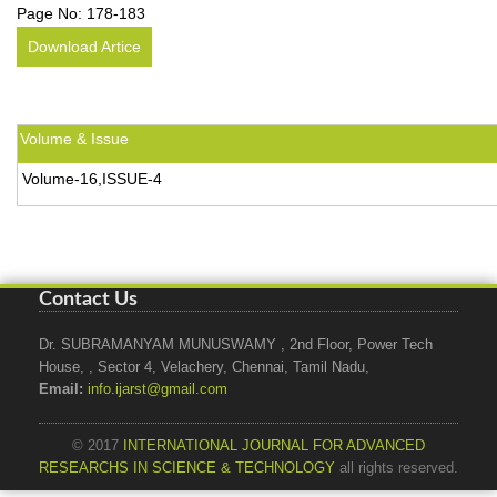
Page No:
178-183
Download Artice
Volume & Issue
Volume-16,ISSUE-4
Contact Us
Dr. SUBRAMANYAM MUNUSWAMY , 2nd Floor, Power Tech
House, , Sector 4, Velachery, Chennai, Tamil Nadu,
Email:
info.ijarst@gmail.com
© 2017
INTERNATIONAL JOURNAL FOR ADVANCED
RESEARCHS IN SCIENCE & TECHNOLOGY
all rights reserved.