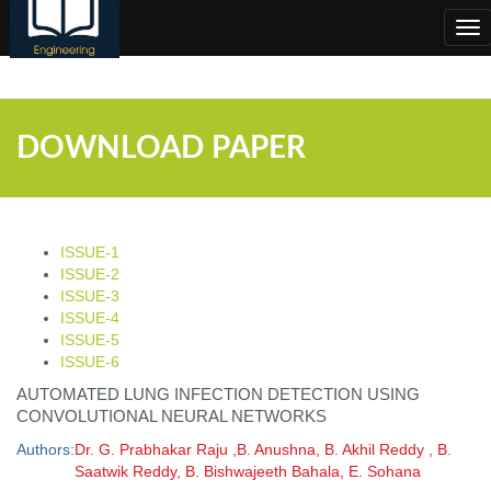
;
Tog
nav
DOWNLOAD PAPER
ISSUE-1
ISSUE-2
ISSUE-3
ISSUE-4
ISSUE-5
ISSUE-6
AUTOMATED LUNG INFECTION DETECTION USING
CONVOLUTIONAL NEURAL NETWORKS
Authors:
Dr. G. Prabhakar Raju ,B. Anushna, B. Akhil Reddy , B.
Saatwik Reddy, B. Bishwajeeth Bahala, E. Sohana