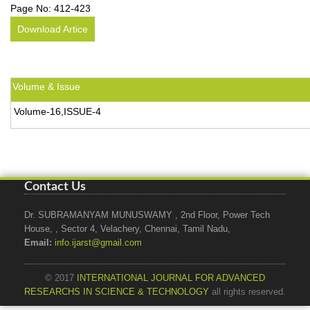
Page No:
412-423
Download Artice
Volume & Issue
Volume-16,ISSUE-4
Contact Us
Dr. SUBRAMANYAM MUNUSWAMY , 2nd Floor, Power Tech
House, , Sector 4, Velachery, Chennai, Tamil Nadu,
Email:
info.ijarst@gmail.com
© 2017
INTERNATIONAL JOURNAL FOR ADVANCED
RESEARCHS IN SCIENCE & TECHNOLOGY
all rights reserved.