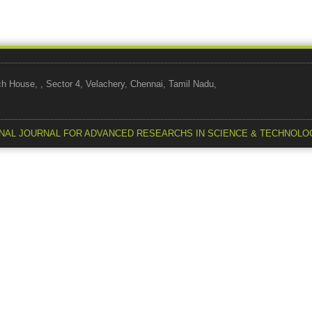
use, , Sector 4, Velachery, Chennai, Tamil Nadu,
NAL JOURNAL FOR ADVANCED RESEARCHS IN SCIENCE & TECHNOLO