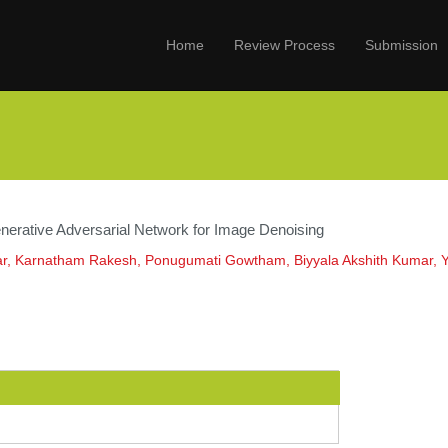
Home
Review Process
Submission
nerative Adversarial Network for Image Denoising
r, Karnatham Rakesh, Ponugumati Gowtham, Biyyala Akshith Kumar, 