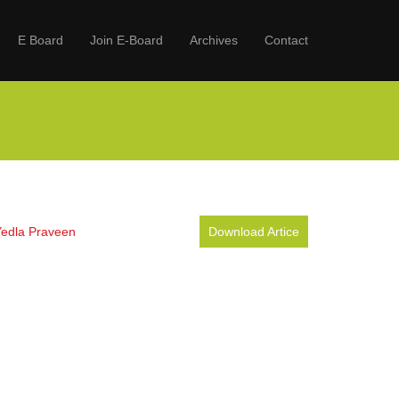
E Board
Join E-Board
Archives
Contact
Yedla Praveen
Download Artice