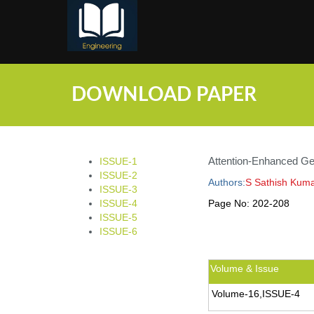
;
DOWNLOAD PAPER
Attention-Enhanced Ge
ISSUE-1
ISSUE-2
Authors:
S Sathish Kuma
ISSUE-3
ISSUE-4
Page No:
202-208
ISSUE-5
ISSUE-6
Volume & Issue
Volume-16,ISSUE-4