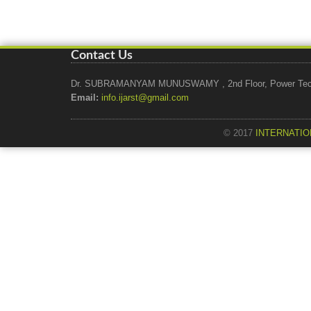
Contact Us
Dr. SUBRAMANYAM MUNUSWAMY , 2nd Floor, Power Tech Ho
Email:
info.ijarst@gmail.com
© 2017
INTERNATIO