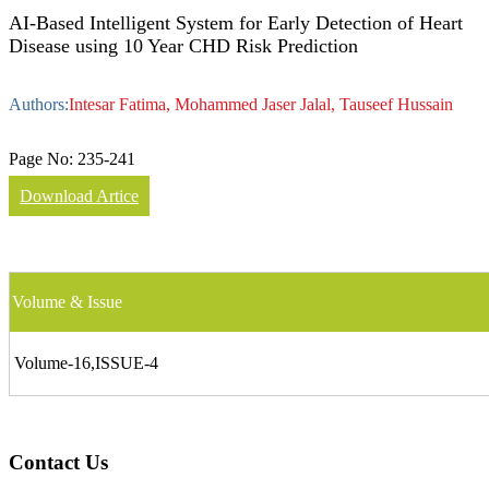
AI-Based Intelligent System for Early Detection of Heart
Disease using 10 Year CHD Risk Prediction
Authors:
Intesar Fatima, Mohammed Jaser Jalal, Tauseef Hussain
Page No:
235-241
Download Artice
Volume & Issue
Volume-16,ISSUE-4
Contact Us