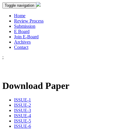
Toggle navigation
Home
Review Process
Submission
E Board
Join E-Board
Archives
Contact
;
Download Paper
ISSUE-1
ISSUE-2
ISSUE-3
ISSUE-4
ISSUE-5
ISSUE-6