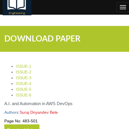
;
Tog
nav
DOWNLOAD PAPER
ISSUE-1
ISSUE-2
ISSUE-3
ISSUE-4
ISSUE-5
ISSUE-6
A.I. and Automation in AWS DevOps
Authors:
Suraj Dnyandev Bele
Page No:
483-501