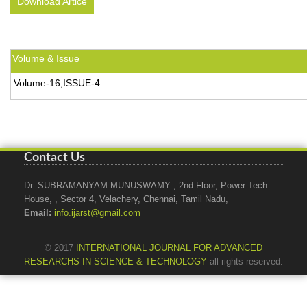
Download Artice
Volume & Issue
Volume-16,ISSUE-4
Contact Us
Dr. SUBRAMANYAM MUNUSWAMY , 2nd Floor, Power Tech
House, , Sector 4, Velachery, Chennai, Tamil Nadu,
Email:
info.ijarst@gmail.com
© 2017
INTERNATIONAL JOURNAL FOR ADVANCED
RESEARCHS IN SCIENCE & TECHNOLOGY
all rights reserved.