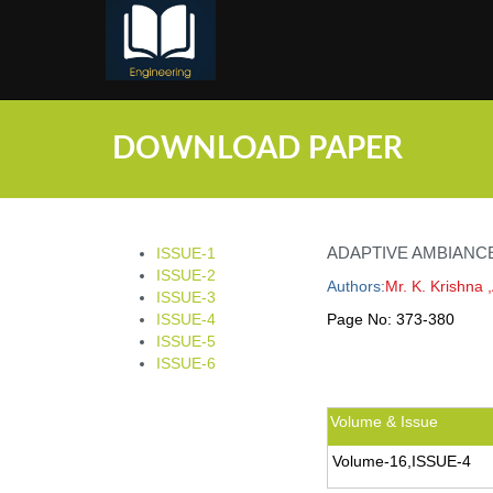
;
DOWNLOAD PAPER
ADAPTIVE AMBIANC
ISSUE-1
ISSUE-2
Authors:
Mr. K. Krishna 
ISSUE-3
ISSUE-4
Page No:
373-380
ISSUE-5
ISSUE-6
Volume & Issue
Volume-16,ISSUE-4