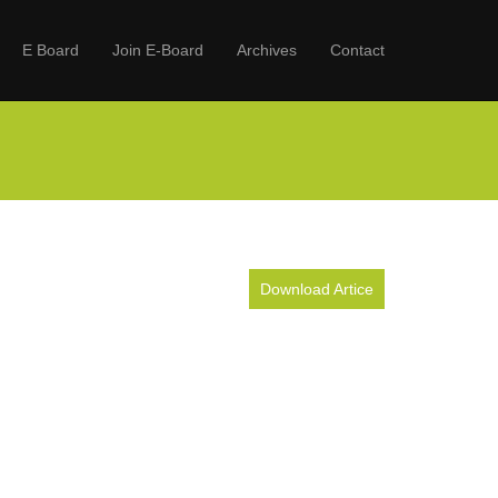
E Board
Join E-Board
Archives
Contact
Download Artice