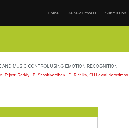
Home
Review Process
Submission
E AND MUSIC CONTROL USING EMOTION RECOGNITION
,A. Tejasri Reddy , B. Shashivardhan , D. Rishika, CH.Laxmi Narasimha