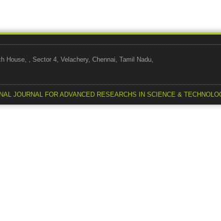
use, , Sector 4, Velachery, Chennai, Tamil Nadu,
NAL JOURNAL FOR ADVANCED RESEARCHS IN SCIENCE & TECHNOLO