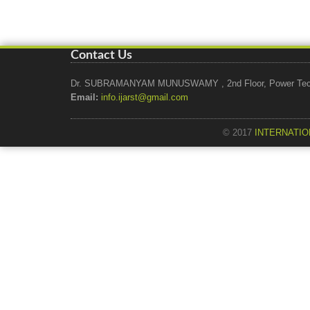
Contact Us
Dr. SUBRAMANYAM MUNUSWAMY , 2nd Floor, Power Tech Ho
Email:
info.ijarst@gmail.com
© 2017
INTERNATIO