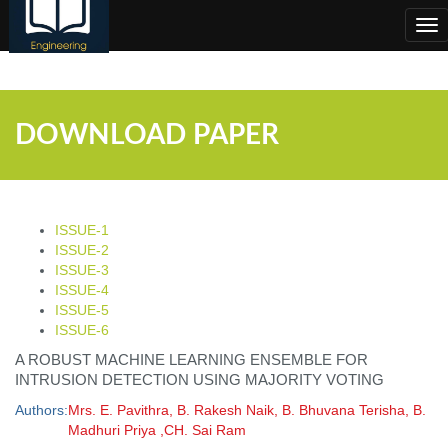
;
Tog
nav
DOWNLOAD PAPER
ISSUE-1
ISSUE-2
ISSUE-3
ISSUE-4
ISSUE-5
ISSUE-6
A ROBUST MACHINE LEARNING ENSEMBLE FOR
INTRUSION DETECTION USING MAJORITY VOTING
Authors:
Mrs. E. Pavithra, B. Rakesh Naik, B. Bhuvana Terisha, B.
Madhuri Priya ,CH. Sai Ram