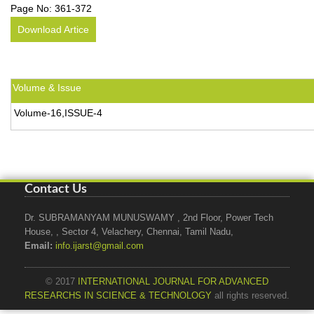
Page No:
361-372
Download Artice
Volume & Issue
Volume-16,ISSUE-4
Contact Us
Dr. SUBRAMANYAM MUNUSWAMY , 2nd Floor, Power Tech
House, , Sector 4, Velachery, Chennai, Tamil Nadu,
Email:
info.ijarst@gmail.com
© 2017
INTERNATIONAL JOURNAL FOR ADVANCED
RESEARCHS IN SCIENCE & TECHNOLOGY
all rights reserved.