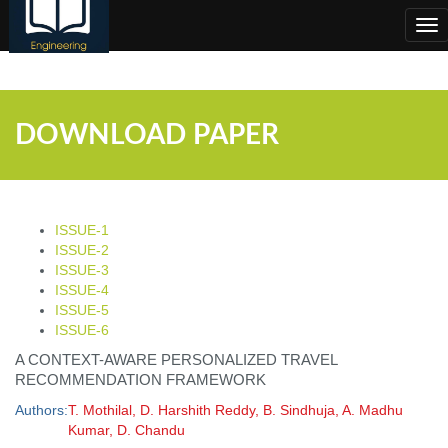
;
Tog
nav
DOWNLOAD PAPER
ISSUE-1
ISSUE-2
ISSUE-3
ISSUE-4
ISSUE-5
ISSUE-6
A CONTEXT-AWARE PERSONALIZED TRAVEL
RECOMMENDATION FRAMEWORK
Authors:
T. Mothilal, D. Harshith Reddy, B. Sindhuja, A. Madhu
Kumar, D. Chandu