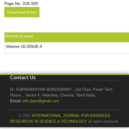
Page No:
318-329
Download Artice
Volume & Issue
Volume-16,ISSUE-4
Contact Us
Dr. SUBRAMANYAM MUNUSWAMY , 2nd Floor, Power Tech
House, , Sector 4, Velachery, Chennai, Tamil Nadu,
Email:
info.ijarst@gmail.com
© 2017
INTERNATIONAL JOURNAL FOR ADVANCED
RESEARCHS IN SCIENCE & TECHNOLOGY
all rights reserved.