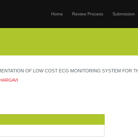
Home
Review Process
Submission
MENTATION OF LOW COST ECG MONITORING SYSTEM FOR TH
BHARGAVI