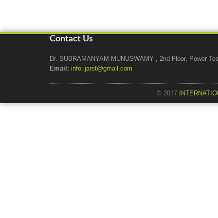
Contact Us
Dr. SUBRAMANYAM MUNUSWAMY , 2nd Floor, Power Tech Ho
Email:
info.ijarst@gmail.com
© 2017
INTERNATIO