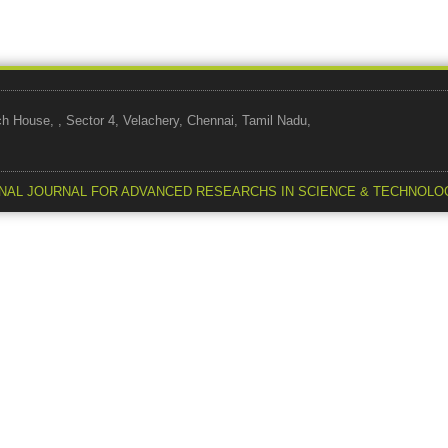
use, , Sector 4, Velachery, Chennai, Tamil Nadu,
NAL JOURNAL FOR ADVANCED RESEARCHS IN SCIENCE & TECHNOLO