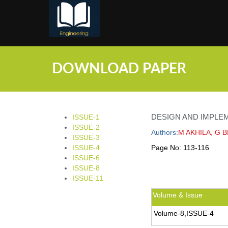
;
DOWNLOAD PAPER
DESIGN AND IMPLE
ISSUE-1
ISSUE-2
Authors:
M AKHILA, G 
ISSUE-3
ISSUE-4
Page No:
113-116
ISSUE-6
ISSUE-8
ISSUE-11
Volume & Issue
Volume-8,ISSUE-4