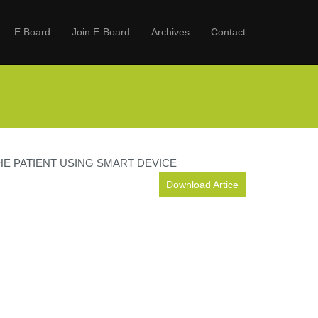
E Board
Join E-Board
Archives
Contact
E PATIENT USING SMART DEVICE
Download Artice