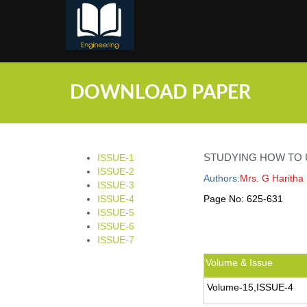
;
DOWNLOAD PAPER
STUDYING HOW TO U
ISSUE-1
ISSUE-2
Authors:
Mrs. G Haritha 
ISSUE-3
ISSUE-4
Page No:
625-631
ISSUE-5
ISSUE-6
ISSUE-7
Volume & Issue
Volume-15,ISSUE-4