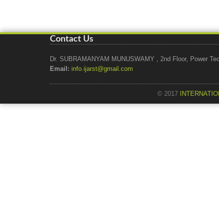
Contact Us
Dr. SUBRAMANYAM MUNUSWAMY , 2nd Floor, Power Tech Ho
Email:
info.ijarst@gmail.com
© 2017
INTERNATIO