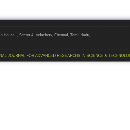
use, , Sector 4, Velachery, Chennai, Tamil Nadu,
NAL JOURNAL FOR ADVANCED RESEARCHS IN SCIENCE & TECHNOLO