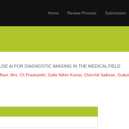
Home
Review Process
Submission
SE AI FOR DIAGNOSTIC IMAGING IN THE MEDICAL FIELD
Rani, Mrs. Ch Prashanthi, Galla Nithin Kumar, Chinchili Saikiran, Gutt