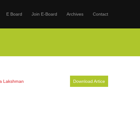
E Board
Join E-Board
Archives
Contact
ula Lakshman
Download Artice