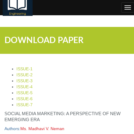
;
Tog
nav
DOWNLOAD PAPER
ISSUE-1
ISSUE-2
ISSUE-3
ISSUE-4
ISSUE-5
ISSUE-6
ISSUE-7
SOCIAL MEDIA MARKETING: A PERSPECTIVE OF NEW
EMERGING ERA
Authors:
Ms. Madhavi V. Neman