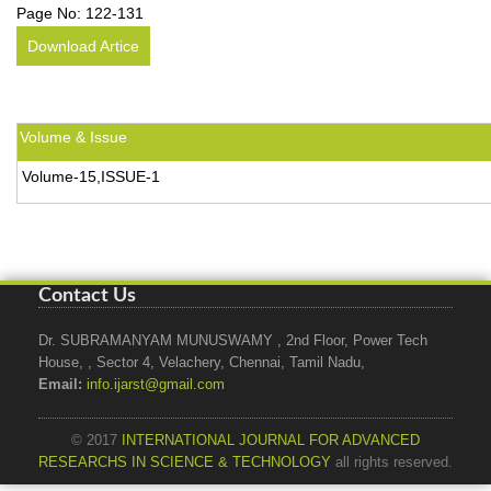
Page No:
122-131
Download Artice
Volume & Issue
Volume-15,ISSUE-1
Contact Us
Dr. SUBRAMANYAM MUNUSWAMY , 2nd Floor, Power Tech
House, , Sector 4, Velachery, Chennai, Tamil Nadu,
Email:
info.ijarst@gmail.com
© 2017
INTERNATIONAL JOURNAL FOR ADVANCED
RESEARCHS IN SCIENCE & TECHNOLOGY
all rights reserved.