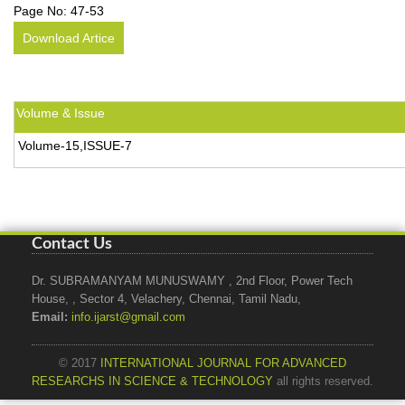
Page No:
47-53
Download Artice
Volume & Issue
Volume-15,ISSUE-7
Contact Us
Dr. SUBRAMANYAM MUNUSWAMY , 2nd Floor, Power Tech
House, , Sector 4, Velachery, Chennai, Tamil Nadu,
Email:
info.ijarst@gmail.com
© 2017
INTERNATIONAL JOURNAL FOR ADVANCED
RESEARCHS IN SCIENCE & TECHNOLOGY
all rights reserved.