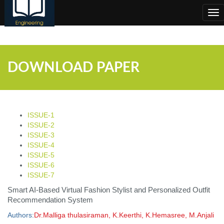
;
Tog
nav
DOWNLOAD PAPER
ISSUE-1
ISSUE-2
ISSUE-3
ISSUE-4
ISSUE-5
ISSUE-6
ISSUE-7
Smart AI-Based Virtual Fashion Stylist and Personalized Outfit
Recommendation System
Authors:
Dr.Malliga thulasiraman, K.Keerthi, K.Hemasree, M.Anjali