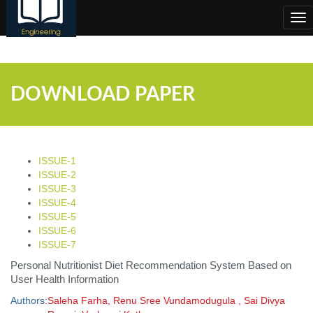
;
Tog
nav
DOWNLOAD PAPER
ISSUE-1
ISSUE-2
ISSUE-3
ISSUE-4
ISSUE-5
ISSUE-6
ISSUE-7
Personal Nutritionist Diet Recommendation System Based on
User Health Information
Authors:
Saleha Farha, Renu Sree Vundamodugula , Sai Divya