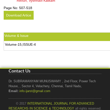
Revuri, Vyshnavi Katkam
Page No:
507-518
Download Artice
Volume & Issue
Volume-15,ISSUE-4
Contact Us
Dr. SUBRAMANYAM MUNUSWAMY , 2nd Floor, Power Tech
House, , Sector 4, Velachery, Chennai, Tamil Nadu,
Email:
info.ijarst@gmail.com
© 2017
INTERNATIONAL JOURNAL FOR ADVANCED
RESEARCHS IN SCIENCE & TECHNOLOGY
all rights reserved.